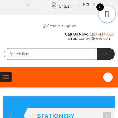
EGP
English
0
Call Us Now:
0123-444-666
Email:
contact@revo.com
Toggle
navigation
STATIONERY