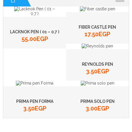
ADHESIVE
BOARDS
FIBER CASTLE PEN
BOXES
LACKNOK PEN ( 01 – 0.7 )
17.50
EGP
55.00
EGP
CALCULATORS
CD
REYNOLDS PEN
3.50
EGP
PRIMA PEN FORMA
PRIMA SOLO PEN
3.50
EGP
3.00
EGP