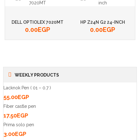
DELL OPTIOLEX 7020MT
HP Z24N G2 24-INCH
0.00
EGP
0.00
EGP
WEEKLY PRODUCTS
Lacknok Pen ( 01 – 0.7 )
55.00
EGP
Fiber castle pen
17.50
EGP
Prima solo pen
3.00
EGP