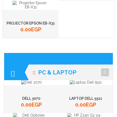
PROJECTOR EPSON EB-X31
0.00
EGP
PC & LAPTOP
DELL 3070
LAPTOP DELL 5511
0.00
EGP
0.00
EGP