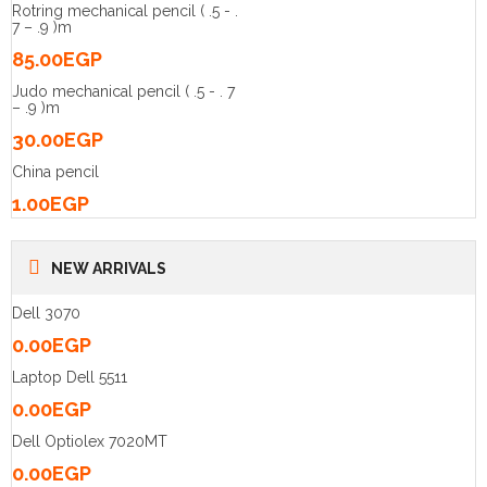
Rotring mechanical pencil ( .5 - .
7 – .9 )m
85.00
EGP
Judo mechanical pencil ( .5 - . 7
– .9 )m
30.00
EGP
China pencil
1.00
EGP
NEW ARRIVALS
Dell 3070
0.00
EGP
Laptop Dell 5511
0.00
EGP
Dell Optiolex 7020MT
0.00
EGP