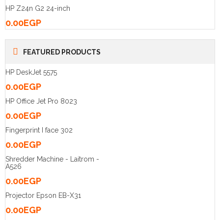
HP Z24n G2 24-inch
0.00
EGP
FEATURED PRODUCTS
HP DeskJet 5575
0.00
EGP
HP Office Jet Pro 8023
0.00
EGP
Fingerprint I face 302
0.00
EGP
Shredder Machine - Laitrom -
A526
0.00
EGP
Projector Epson EB-X31
0.00
EGP