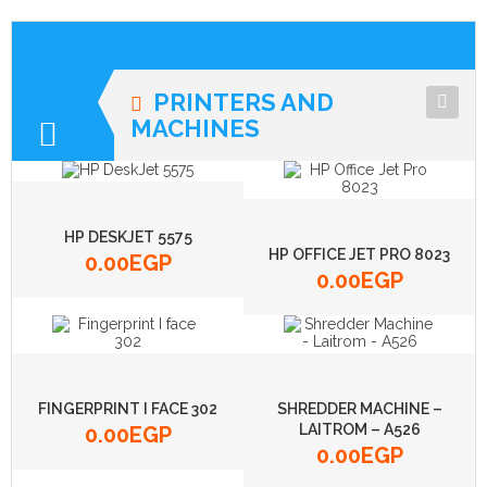
PRINTERS AND
MACHINES
MACHINES
PRINTERS
HP DESKJET 5575
HP OFFICE JET PRO 8023
0.00
EGP
0.00
EGP
FINGERPRINT I FACE 302
SHREDDER MACHINE –
LAITROM – A526
0.00
EGP
0.00
EGP