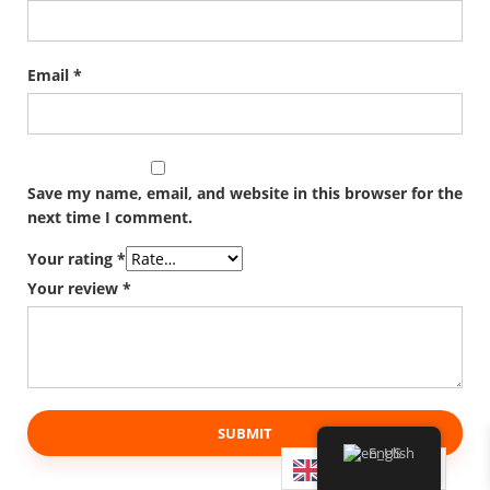
Email
*
Save my name, email, and website in this browser for the
next time I comment.
Your rating
*
Your review
*
English
English