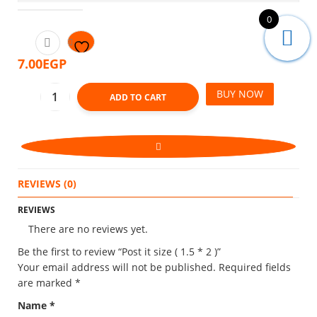
0
7.00
EGP
BUY NOW
ADD TO CART
REVIEWS (0)
REVIEWS
There are no reviews yet.
Be the first to review “Post it size ( 1.5 * 2 )”
Your email address will not be published.
Required fields
are marked
*
Name
*