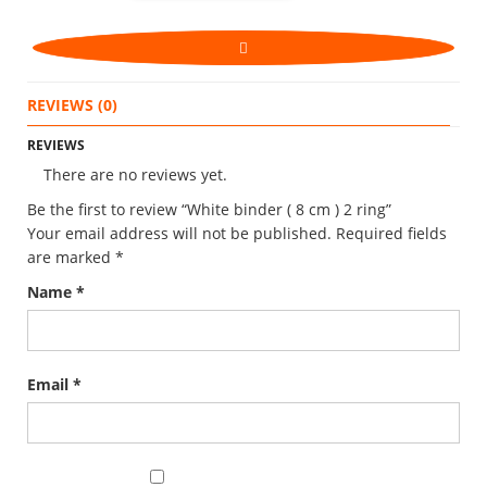
REVIEWS (0)
REVIEWS
There are no reviews yet.
Be the first to review “White binder ( 8 cm ) 2 ring”
Your email address will not be published.
Required fields
are marked
*
Name
*
Email
*