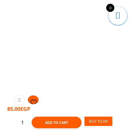
0
85.00
EGP
BUY NOW
ADD TO CART