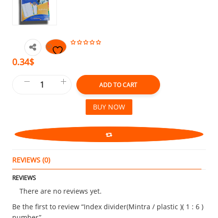
0.34$
ADD TO CART
BUY NOW
REVIEWS (0)
REVIEWS
There are no reviews yet.
Be the first to review “Index divider(Mintra / plastic )( 1 : 6 )
number”