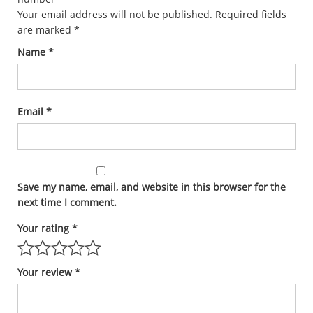
Your email address will not be published.
Required fields
are marked
*
Name
*
Email
*
Save my name, email, and website in this browser for the
next time I comment.
Your rating
*
Your review
*