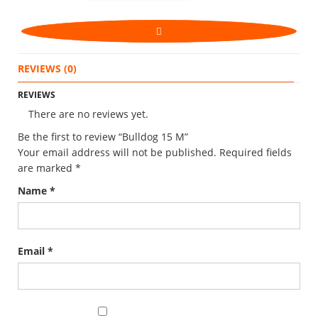
REVIEWS (0)
REVIEWS
There are no reviews yet.
Be the first to review “Bulldog 15 M”
Your email address will not be published.
Required fields
are marked
*
Name
*
Email
*