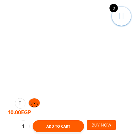
0
10.00
EGP
BUY NOW
ADD TO CART