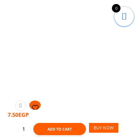
0
7.50
EGP
BUY NOW
ADD TO CART