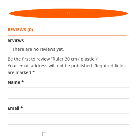
REVIEWS (0)
REVIEWS
There are no reviews yet.
Be the first to review “Ruler 30 cm ( plastic )”
Your email address will not be published.
Required fields
are marked
*
Name
*
Email
*