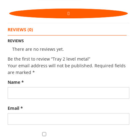
REVIEWS (0)
REVIEWS
There are no reviews yet.
Be the first to review “Tray 2 level metal”
Your email address will not be published.
Required fields
are marked
*
Name
*
Email
*