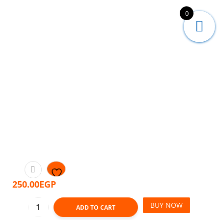
0
250.00
EGP
BUY NOW
ADD TO CART