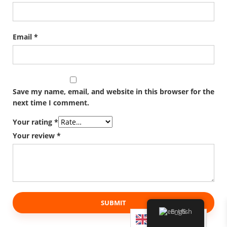
Email
*
Save my name, email, and website in this browser for the
next time I comment.
Your rating
*
Your review
*
English
English