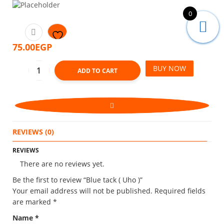
0
75.00
EGP
BUY NOW
ADD TO CART
REVIEWS (0)
REVIEWS
There are no reviews yet.
Be the first to review “Blue tack ( Uho )”
Your email address will not be published.
Required fields
are marked
*
Name
*